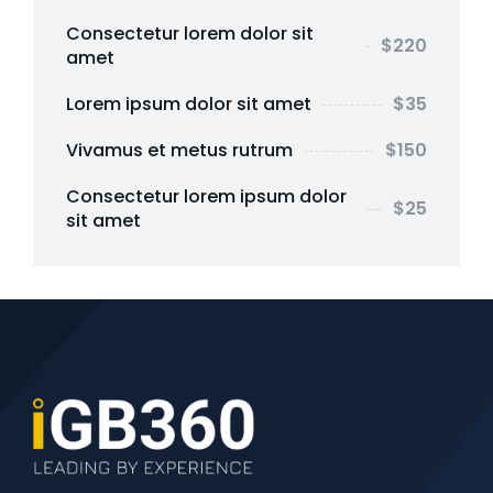
Consectetur lorem dolor sit
$220
amet
Lorem ipsum dolor sit amet
$35
Vivamus et metus rutrum
$150
Consectetur lorem ipsum dolor
$25
sit amet