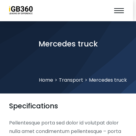
Mercedes truck
You are here:
Home
Transport
Mercedes truck
Specifications
Pellentesque porta sed dolor id volutpat dolor
nulla amet condimentum pellentesque – porta