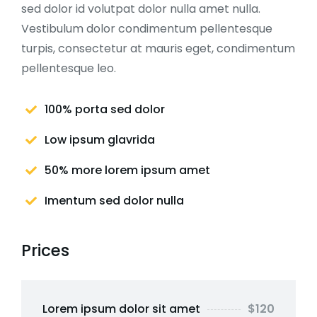
sed dolor id volutpat dolor nulla amet nulla.
Vestibulum dolor condimentum pellentesque
turpis, consectetur at mauris eget, condimentum
pellentesque leo.
100% porta sed dolor
Low ipsum glavrida
50% more lorem ipsum amet
Imentum sed dolor nulla
Prices
Lorem ipsum dolor sit amet
$120