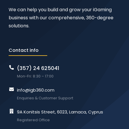
We can help you build and grow your iGaming
business with our comprehensive, 360-degree
solutions.
Contact info
(357) 24 625041
Mon-Fri: 8:30 – 17:00
info@igb360.com
Enquiries & Customer Support
9A Konitsis Street, 6023, Larnaca, Cyprus
Registered Office