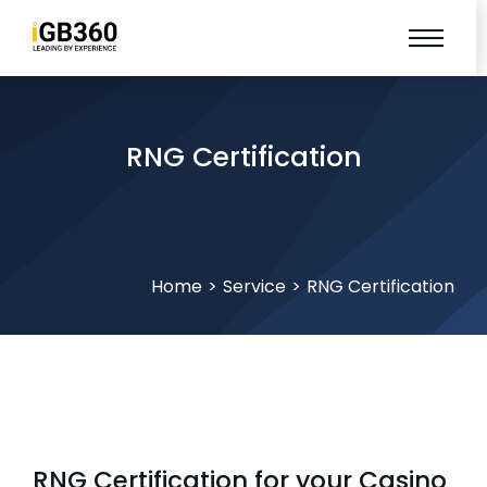
RNG Certification
You are here:
Home
Service
RNG Certification
RNG Certification for your Casino