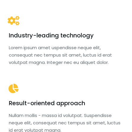
Industry-leading technology
Lorem ipsum amet uspendisse neque elit,
consequat nec tempus sit amet, luctus id erat
volutpat magna. Integer nec eu aliquet dolor.
Result-oriented approach
Nullam mollis - massa id volutpat. Suspendisse
neque elit, consequat nec tempus sit amet, luctus
id erat volutpat magna.