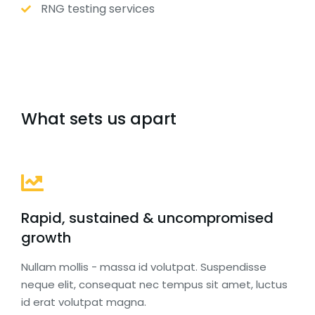
RNG testing services
What sets us apart
Rapid, sustained & uncompromised
growth
Nullam mollis - massa id volutpat. Suspendisse
neque elit, consequat nec tempus sit amet, luctus
id erat volutpat magna.