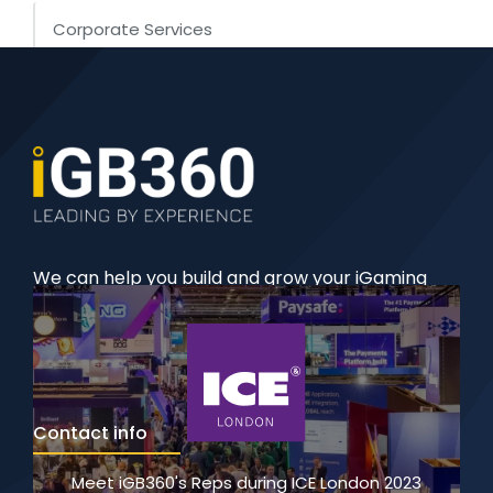
Corporate Services
iGaming Software
iGaming Licensing
We can help you build and grow your iGaming
business with our comprehensive, 360-degree
solutions.
Contact info
Meet iGB360's Reps during ICE London 2023