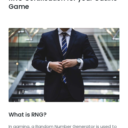
Game
What is RNG?
In gaming, a Random Number Generator is used to