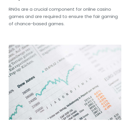
RNGs are a crucial component for online casino
games and are required to ensure the fair gaming
of chance-based games.