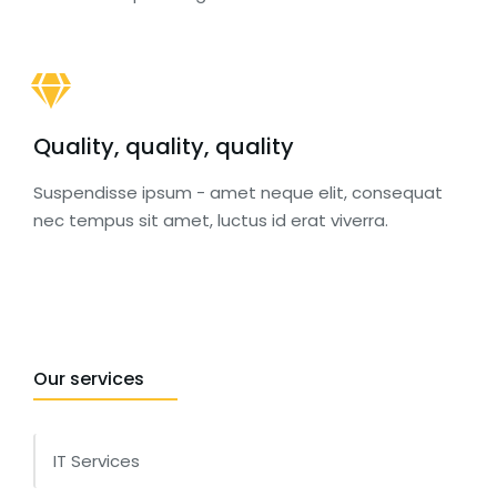
Quality, quality, quality
Suspendisse ipsum - amet neque elit, consequat
nec tempus sit amet, luctus id erat viverra.
Our services
IT Services