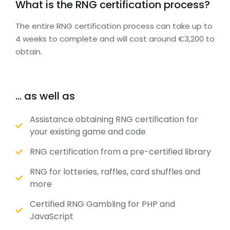
What is the RNG certification process?
The entire RNG certification process can take up to
4 weeks to complete and will cost around €3,200 to
obtain.
… as well as
Assistance obtaining RNG certification for
your existing game and code
RNG certification from a pre-certified library
RNG for lotteries, raffles, card shuffles and
more
Certified RNG Gambling for PHP and
JavaScript