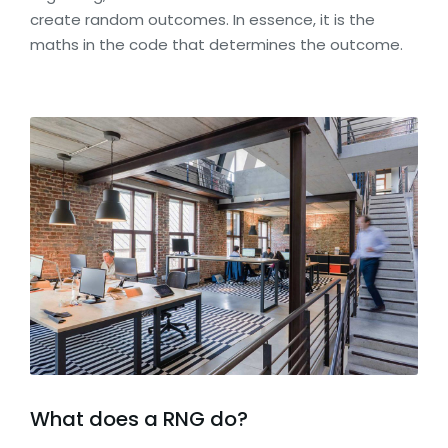
create random outcomes. In essence, it is the
maths in the code that determines the outcome.
What does a RNG do?