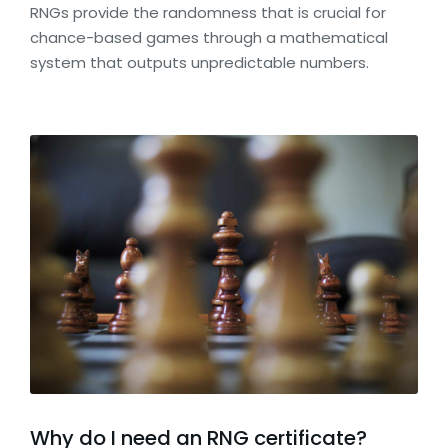
RNGs provide the randomness that is crucial for
chance-based games through a mathematical
system that outputs unpredictable numbers.
Why do I need an RNG certificate?