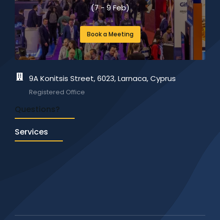
(357) 24 625041
(7 - 9 Feb)
Mon-Fri: 8:30 – 17:00
Book a Meeting
info@igb360.com
Enquiries & Customer Support
9A Konitsis Street, 6023, Larnaca, Cyprus
Registered Office
Questions?
Services
Request a call-back to get a quick free analysis of
your business today!