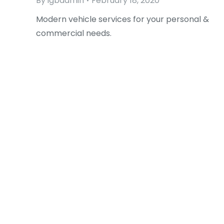
By
igbadmin
February 18, 2020
Modern vehicle services for your personal &
commercial needs.