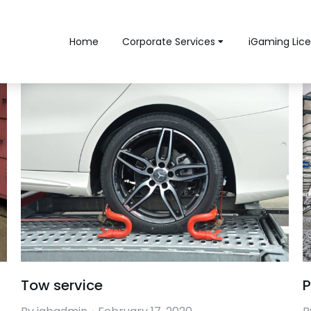
Home
Corporate Services
iGaming Lice
Tow service
P