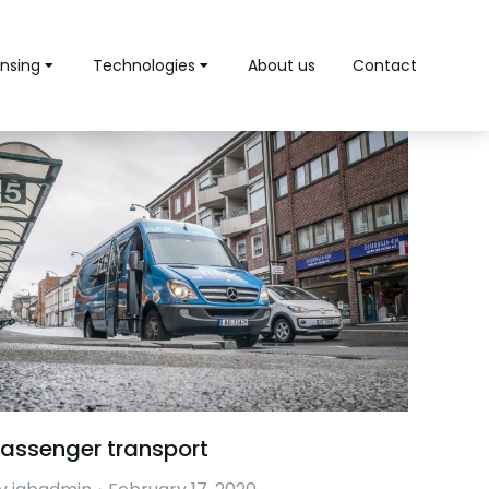
nsing
Technologies
About us
Contact
assenger transport