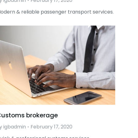
y
igbadmin
February 17, 2020
odern & reliable passenger transport services.
ustoms brokerage
y
igbadmin
February 17, 2020