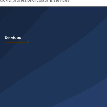
uick & professional customs services
Services