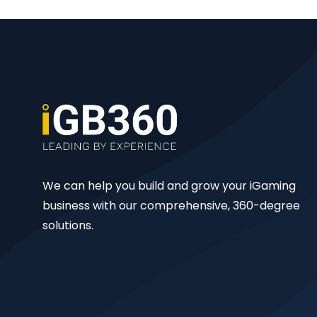
We can help you build and grow your iGaming
business with our comprehensive, 360-degree
solutions.