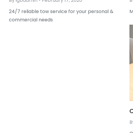
By
igbadmin
February 17, 2020
B
24/7 reliable tow service for your personal &
M
commercial needs
C
B