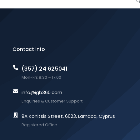
Q
Contact info
(357) 24 625041
Mon-Fri: 8:30 – 17:00
info@igb360.com
Enquiries & Customer Support
9A Konitsis Street, 6023, Larnaca, Cyprus
Registered Office