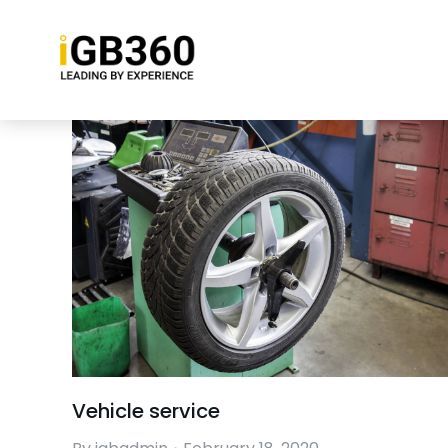
Vehicle service