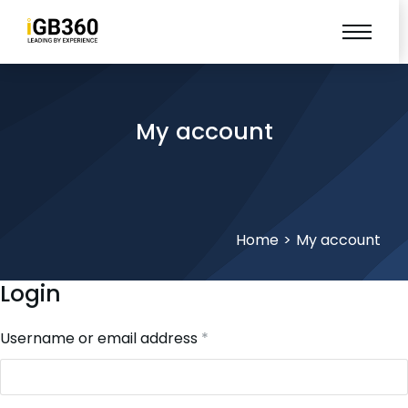
My account
You are here:
Home
My account
Login
Username or email address
*