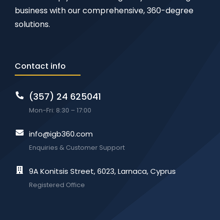
business with our comprehensive, 360-degree
solutions.
Contact info
(357) 24 625041
Mon-Fri: 8:30 – 17:00
info@igb360.com
Enquiries & Customer Support
9A Konitsis Street, 6023, Larnaca, Cyprus
Registered Office