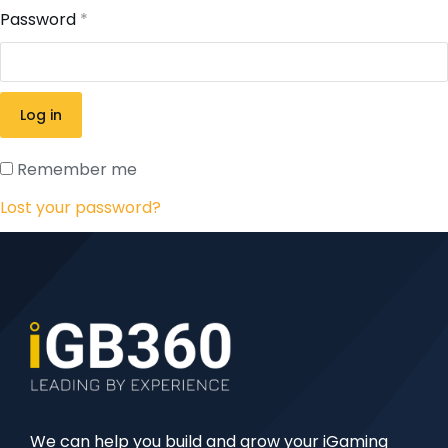
Password
*
Log in
Remember me
Lost your password?
We can help you build and grow your iGaming