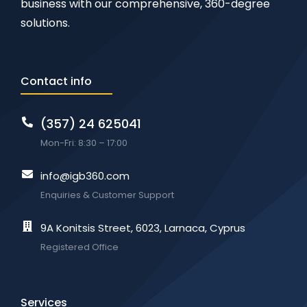
business with our comprehensive, 360-degree
solutions.
Contact info
(357) 24 625041
Mon-Fri: 8:30 – 17:00
info@igb360.com
Enquiries & Customer Support
9A Konitsis Street, 6023, Larnaca, Cyprus
Registered Office
Services