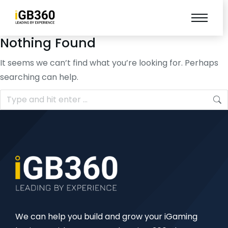
Nothing Found
It seems we can’t find what you’re looking for. Perhaps
searching can help.
We can help you build and grow your iGaming